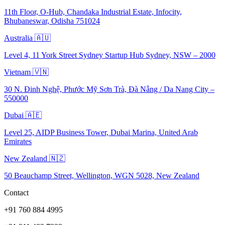
11th Floor, O-Hub, Chandaka Industrial Estate, Infocity,
Bhubaneswar, Odisha 751024
Australia 🇦🇺
Level 4, 11 York Street Sydney Startup Hub Sydney, NSW – 2000
Vietnam 🇻🇳
30 N. Đinh Nghệ, Phước Mỹ Sơn Trà, Đà Nẵng / Da Nang City –
550000
Dubai 🇦🇪
Level 25, AIDP Business Tower, Dubai Marina, United Arab
Emirates
New Zealand 🇳🇿
50 Beauchamp Street, Wellington, WGN 5028, New Zealand
Contact
+91 760 884 4995