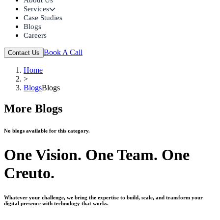
Services
Case Studies
Blogs
Careers
Book A Call
Contact Us
Home
>
Blogs
Blogs
More Blogs
No blogs available for this category.
One Vision. One Team. One
Creuto.
Whatever your challenge, we bring the expertise to build, scale, and transform your
digital presence with technology that works.