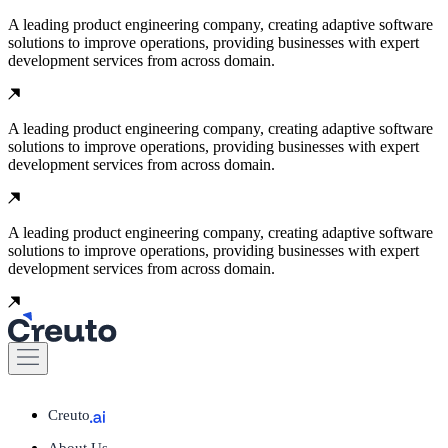
A leading product engineering company, creating adaptive software
solutions to improve operations, providing businesses with expert
development services from across domain.
A leading product engineering company, creating adaptive software
solutions to improve operations, providing businesses with expert
development services from across domain.
A leading product engineering company, creating adaptive software
solutions to improve operations, providing businesses with expert
development services from across domain.
Creuto
About Us