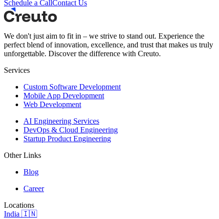
Schedule a Call
Contact Us
We don't just aim to fit in – we strive to stand out. Experience the
perfect blend of innovation, excellence, and trust that makes us truly
unforgettable. Discover the difference with Creuto.
Services
Custom Software Development
Mobile App Development
Web Development
AI Engineering Services
DevOps & Cloud Engineering
Startup Product Engineering
Other Links
Blog
Career
Locations
India 🇮🇳