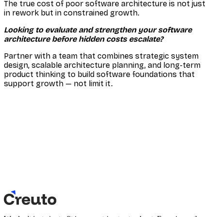
The true cost of poor software architecture is not just
in rework but in constrained growth.
Looking to evaluate and strengthen your software
architecture before hidden costs escalate?
Partner with a team that combines strategic system
design, scalable architecture planning, and long-term
product thinking to build software foundations that
support growth — not limit it.