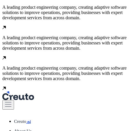
A leading product engineering company, creating adaptive software
solutions to improve operations, providing businesses with expert
development services from across domain.
A leading product engineering company, creating adaptive software
solutions to improve operations, providing businesses with expert
development services from across domain.
A leading product engineering company, creating adaptive software
solutions to improve operations, providing businesses with expert
development services from across domain.
Creuto
About Us