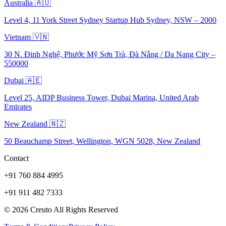
Australia 🇦🇺
Level 4, 11 York Street Sydney Startup Hub Sydney, NSW – 2000
Vietnam 🇻🇳
30 N. Đinh Nghệ, Phước Mỹ Sơn Trà, Đà Nẵng / Da Nang City –
550000
Dubai 🇦🇪
Level 25, AIDP Business Tower, Dubai Marina, United Arab
Emirates
New Zealand 🇳🇿
50 Beauchamp Street, Wellington, WGN 5028, New Zealand
Contact
+91 760 884 4995
+91 911 482 7333
©
2026
Creuto All Rights Reserved