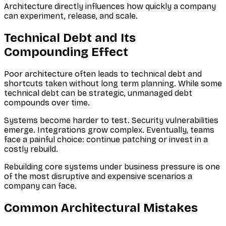
Architecture directly influences how quickly a company
can experiment, release, and scale.
Technical Debt and Its
Compounding Effect
Poor architecture often leads to technical debt and
shortcuts taken without long term planning. While some
technical debt can be strategic, unmanaged debt
compounds over time.
Systems become harder to test. Security vulnerabilities
emerge. Integrations grow complex. Eventually, teams
face a painful choice: continue patching or invest in a
costly rebuild.
Rebuilding core systems under business pressure is one
of the most disruptive and expensive scenarios a
company can face.
Common Architectural Mistakes