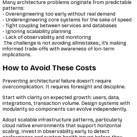
Many architecture problems originate from predictable
patterns:
- Overengineering too early without real demand
- Underengineering core systems for the sake of speed
- Tight coupling between services and databases
- Ignoring scalability planning
- Lack of observability and monitoring
The challenge is not avoiding allmistakes;, it’s making
informed trade-offs with awareness of lon-term
implications.
How to Avoid These Costs
Preventing architectural failure doesn’t require
overcomplication. It requires foresight and discipline.
Start with clarity on expected growth: users, data,
integrations, transaction volume. Design systems with
modularity so components can evolve independently.
Adopt scalable infrastructure patterns, particularly
cloud native environments that support horizontal
scaling. Invest in observability early to detect