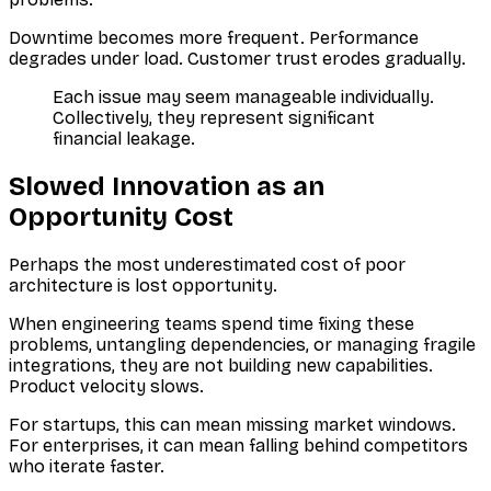
Downtime becomes more frequent. Performance
degrades under load. Customer trust erodes gradually.
Each issue may seem manageable individually.
Collectively, they represent significant
financial leakage.
Slowed Innovation as an
Opportunity Cost
Perhaps the most underestimated cost of poor
architecture is lost opportunity.
When engineering teams spend time fixing these
problems, untangling dependencies, or managing fragile
integrations, they are not building new capabilities.
Product velocity slows.
For startups, this can mean missing market windows.
For enterprises, it can mean falling behind competitors
who iterate faster.