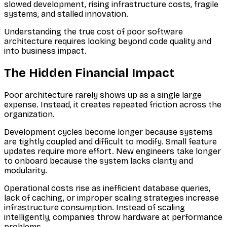
slowed development, rising infrastructure costs, fragile
systems, and stalled innovation.
Understanding the true cost of poor software
architecture requires looking beyond code quality and
into business impact.
The Hidden Financial Impact
Poor architecture rarely shows up as a single large
expense. Instead, it creates repeated friction across the
organization.
Development cycles become longer because systems
are tightly coupled and difficult to modify. Small feature
updates require more effort. New engineers take longer
to onboard because the system lacks clarity and
modularity.
Operational costs rise as inefficient database queries,
lack of caching, or improper scaling strategies increase
infrastructure consumption. Instead of scaling
intelligently, companies throw hardware at performance
problems.