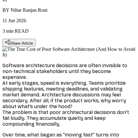
BY
Nihar Ranjan Rout
11 Jun 2026
3 min
READ
Share Article
Software architecture decisions are often invisible to
non-technical stakeholders until they become
expensive.
At early stages, speed is everything. Teams prioritize
shipping features, meeting deadlines, and validating
market demand. Architecture discussions may feel
secondary. After all, if the product works, why worry
about what’s under the hood?
The problem is that poor architectural decisions don’t
fail loudly. They accumulate quietly and keep
compounding financially.
Over time, what began as “moving fast” turns into