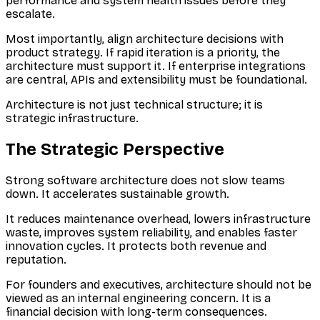
performance and system health issues before they
escalate.
Most importantly, align architecture decisions with
product strategy. If rapid iteration is a priority, the
architecture must support it. If enterprise integrations
are central, APIs and extensibility must be foundational.
Architecture is not just technical structure; it is
strategic infrastructure.
The Strategic Perspective
Strong software architecture does not slow teams
down. It accelerates sustainable growth.
It reduces maintenance overhead, lowers infrastructure
waste, improves system reliability, and enables faster
innovation cycles. It protects both revenue and
reputation.
For founders and executives, architecture should not be
viewed as an internal engineering concern. It is a
financial decision with long-term consequences.