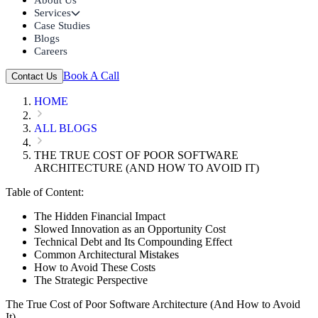
Services
Case Studies
Blogs
Careers
Book A Call
Contact Us
HOME
ALL BLOGS
THE TRUE COST OF POOR SOFTWARE
ARCHITECTURE (AND HOW TO AVOID IT)
Table of Content:
The Hidden Financial Impact
Slowed Innovation as an Opportunity Cost
Technical Debt and Its Compounding Effect
Common Architectural Mistakes
How to Avoid These Costs
The Strategic Perspective
The True Cost of Poor Software Architecture (And How to Avoid
It)