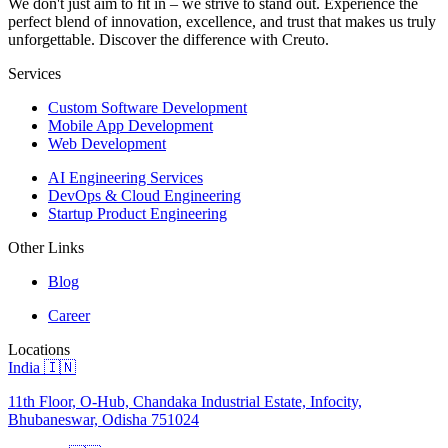
We don't just aim to fit in – we strive to stand out. Experience the
perfect blend of innovation, excellence, and trust that makes us truly
unforgettable. Discover the difference with Creuto.
Services
Custom Software Development
Mobile App Development
Web Development
AI Engineering Services
DevOps & Cloud Engineering
Startup Product Engineering
Other Links
Blog
Career
Locations
India 🇮🇳
11th Floor, O-Hub, Chandaka Industrial Estate, Infocity,
Bhubaneswar, Odisha 751024